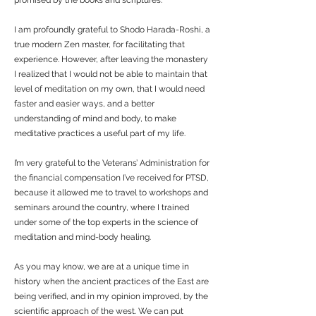
promised by the books and scriptures.
I am profoundly grateful to Shodo Harada-Roshi, a
true modern Zen master, for facilitating that
experience. However, after leaving the monastery
I realized that I would not be able to maintain that
level of meditation on my own, that I would need
faster and easier ways, and a better
understanding of mind and body, to make
meditative practices a useful part of my life.
I’m very grateful to the Veterans’ Administration for
the financial compensation I’ve received for PTSD,
because it allowed me to travel to workshops and
seminars around the country, where I trained
under some of the top experts in the science of
meditation and mind-body healing.
As you may know, we are at a unique time in
history when the ancient practices of the East are
being verified, and in my opinion improved, by the
scientific approach of the west. We can put