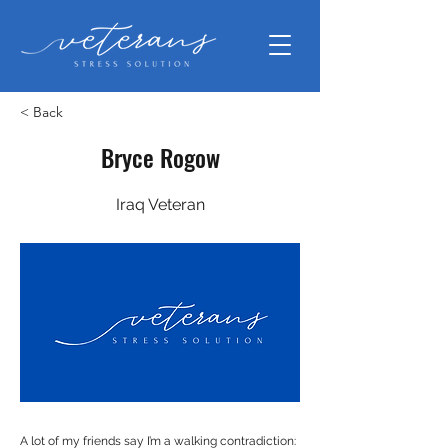
< Back
Bryce Rogow
Iraq Veteran
A lot of my friends say I’m a walking contradiction: