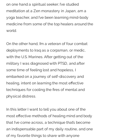
on one hand a spiritual seeker; I’ve studied
meditation at a Zen monastery in Japan, am a
yoga teacher, and I’ve been learning mind-body
medicine from some of the top healers around the
world.
On the other hand, I’m a veteran of four combat
deployments to Iraq as a corpsman, or medic,
with the U.S. Marines. After getting out of the
military I was diagnosed with PTSD, and after
some time of feeling lost and hopeless, I
embarked on a journey of self-discovery and
healing, intent on learning the most effective
techniques for cooling the fires of mental and
physical distress.
In this letter I want to tell you about one of the
most effective methods of healing mind and body
that I’ve come across, a technique that’s become
an indispensable part of my daily routine, and one
of my favorite things to share with anyone