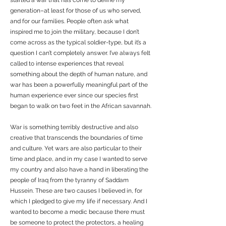
started a war that has come to define my
generation–at least for those of us who served,
and for our families. People often ask what
inspired me to join the military, because I don’t
come across as the typical soldier-type, but it’s a
question I can’t completely answer. I’ve always felt
called to intense experiences that reveal
something about the depth of human nature, and
war has been a powerfully meaningful part of the
human experience ever since our species first
began to walk on two feet in the African savannah.
War is something terribly destructive and also
creative that transcends the boundaries of time
and culture. Yet wars are also particular to their
time and place, and in my case I wanted to serve
my country and also have a hand in liberating the
people of Iraq from the tyranny of Saddam
Hussein. These are two causes I believed in, for
which I pledged to give my life if necessary. And I
wanted to become a medic because there must
be someone to protect the protectors, a healing