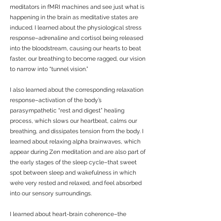
meditators in fMRI machines and see just what is
happening in the brain as meditative states are
induced. I learned about the physiological stress
response–adrenaline and cortisol being released
into the bloodstream, causing our hearts to beat
faster, our breathing to become ragged, our vision
to narrow into “tunnel vision.”
I also learned about the corresponding relaxation
response–activation of the body’s
parasympathetic “rest and digest” healing
process, which slows our heartbeat, calms our
breathing, and dissipates tension from the body. I
learned about relaxing alpha brainwaves, which
appear during Zen meditation and are also part of
the early stages of the sleep cycle–that sweet
spot between sleep and wakefulness in which
we’re very rested and relaxed, and feel absorbed
into our sensory surroundings.
I learned about heart-brain coherence–the