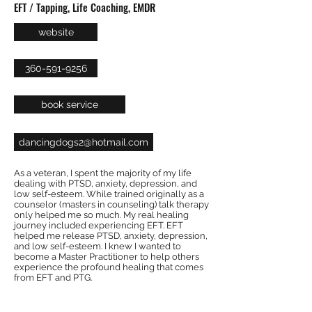
EFT / Tapping, Life Coaching, EMDR
website
360-591-9256
book service
dancingdogs2@hotmail.com
As a veteran, I spent the majority of my life
dealing with PTSD, anxiety, depression, and
low self-esteem. While trained originally as a
counselor (masters in counseling) talk therapy
only helped me so much. My real healing
journey included experiencing EFT. EFT
helped me release PTSD, anxiety, depression,
and low self-esteem. I knew I wanted to
become a Master Practitioner to help others
experience the profound healing that comes
from EFT and PTG.