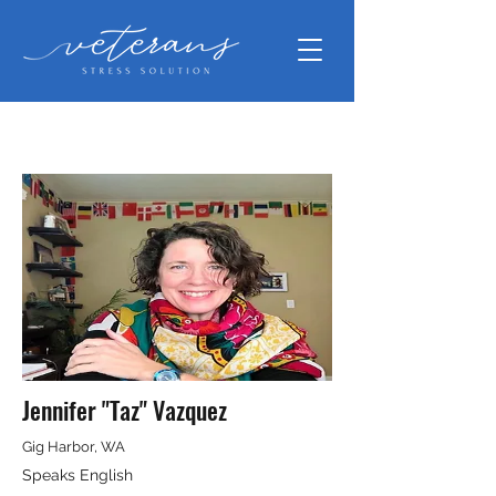
Jennifer "Taz" Vazquez
Gig Harbor, WA
Speaks English